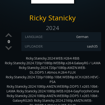
Ricky Stanicky
2024
LANGUAGE:
German
0
UPLOADER:
sash35
Ricky.Stanicky.2024.WEB.H264-RBB
Ricky.Stanicky.2024.720p/1080p.WEBRip.x264.GalaxyRG / LAMA
Ricky.Stanicky.2024.720p/1080p.AMZN.WEB-
DL.DDP5.1.Atmos.H.264-FLUX
Ricky.Stanicky.2024.720p/1080p.10bit.WEBRip.6CH.X265.HEVC-
PSA
Ricky.Stanicky.2024.1080p.AMZN.WEBRip.DDP5.1.x265.10bit-
LAMA Ricky.Stanicky.2024.1080p.WEB.H264-GayForJohnCena
Ricky.Stanicky.2024.1080p.AMZN.WEBRip.DDP5.1.x265.10bit-
GalaxyRG265 Ricky.Stanicky.2024.2160p.AMZN.WEB-