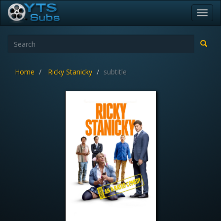
Toggl
navig
Home
Ricky Stanicky
subtitle