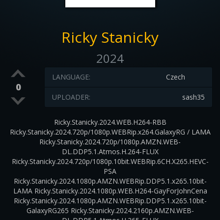
Ricky Stanicky
2024
LANGUAGE:
Czech
0
UPLOADER:
sash35
Ricky.Stanicky.2024.WEB.H264-RBB
Ricky.Stanicky.2024.720p/1080p.WEBRip.x264.GalaxyRG / LAMA
Ricky.Stanicky.2024.720p/1080p.AMZN.WEB-
DL.DDP5.1.Atmos.H.264-FLUX
Ricky.Stanicky.2024.720p/1080p.10bit.WEBRip.6CH.X265.HEVC-
PSA
Ricky.Stanicky.2024.1080p.AMZN.WEBRip.DDP5.1.x265.10bit-
LAMA Ricky.Stanicky.2024.1080p.WEB.H264-GayForJohnCena
Ricky.Stanicky.2024.1080p.AMZN.WEBRip.DDP5.1.x265.10bit-
GalaxyRG265 Ricky.Stanicky.2024.2160p.AMZN.WEB-