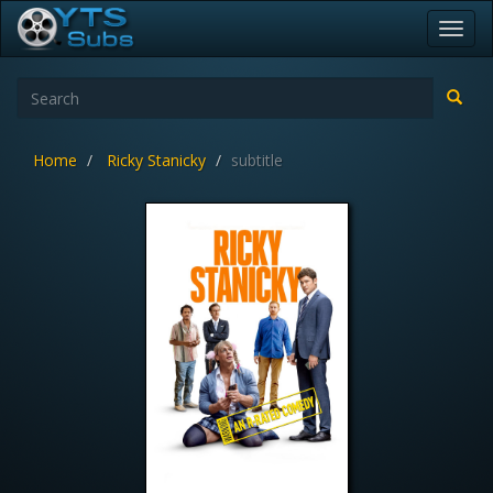
Toggl
navig
Home
Ricky Stanicky
subtitle