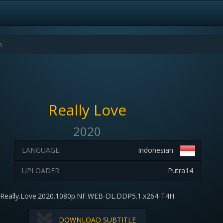
Really Love
2020
LANGUAGE:
Indonesian
UPLOADER:
Putra14
Really.Love.2020.1080p.NF.WEB-DL.DDP5.1.x264-T4H
DOWNLOAD SUBTITLE