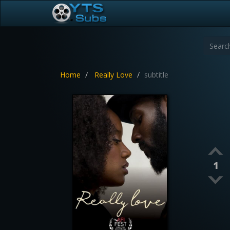
Home
Really Love
subtitle
1