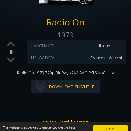
Radio On
1979
LANGUAGE:
Italian
0
UPLOADER:
FrancescoVecchi
Radio.On.1979.720p.BluRay.x264.AAC-[YTS.MX] - Ita
DOWNLOAD SUBTITLE
privacy
|
legal
|
Contact
This website uses cookies to ensure you get the best
All images and subtitles are copyrighted to their respectful
Got it!