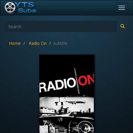
Toggl
navig
Home
Radio On
subtitle