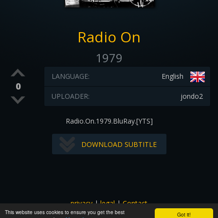
Radio On
1979
LANGUAGE:
English
0
UPLOADER:
jondo2
Radio.On.1979.BluRay.[YTS]
DOWNLOAD SUBTITLE
privacy
|
legal
|
Contact
This website uses cookies to ensure you get the best
All images and subtitles are copyrighted to their respectful
Got it!