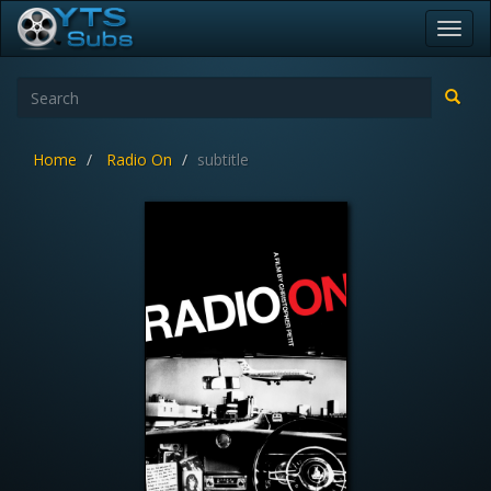
Toggl
navig
Home
Radio On
subtitle