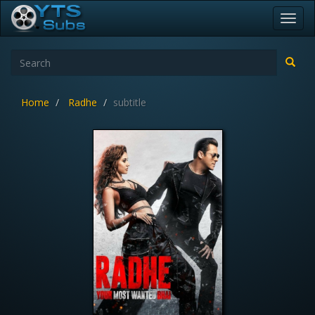
Toggl
navig
Home
Radhe
subtitle