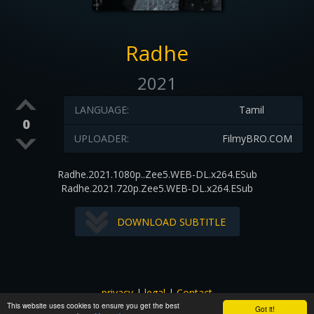
Radhe
2021
LANGUAGE:
Tamil
0
UPLOADER:
FilmyBRO.COM
Radhe.2021.1080p..Zee5.WEB-DL.x264.ESub
Radhe.2021.720p.Zee5.WEB-DL.x264.ESub
DOWNLOAD SUBTITLE
privacy
|
legal
|
Contact
This website uses cookies to ensure you get the best
All images and subtitles are copyrighted to their respectful
Got it!