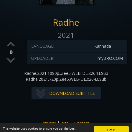
Radhe
2021
LANGUAGE:
Kannada
0
UPLOADER:
FilmyBRO.COM
Radhe.2021.1080p..Zee5.WEB-DL.x264.ESub
Radhe.2021.720p.Zee5.WEB-DL.x264.ESub
DOWNLOAD SUBTITLE
privacy
|
legal
|
Contact
This website uses cookies to ensure you get the best
All images and subtitles are copyrighted to their respectful
Got it!