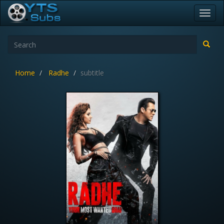
Toggl
navig
Home
Radhe
subtitle