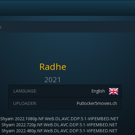
Radhe
2021
LANGUAGE:
English
UPLOADER:
Putlocker5movies.ch
 Shyam 2022.1080p.NF.WeB.DL.AVC.DDP.5.1-VIPEMBED.NET
 Shyam 2022.720p.NF.WeB.DL.AVC.DDP.5.1-VIPEMBED.NET
 Shyam 2022.480p.NF.WeB.DL.AVC.DDP.5.1-VIPEMBED.NET