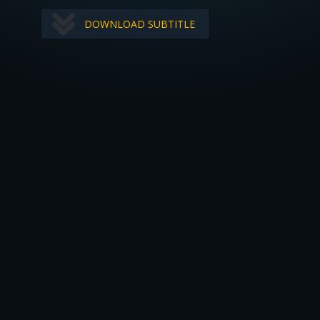
DOWNLOAD SUBTITLE