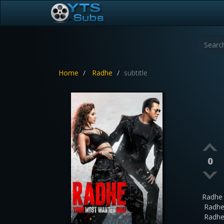
Home
Radhe
subtitle
0
Radhe
Radhe
Radhe