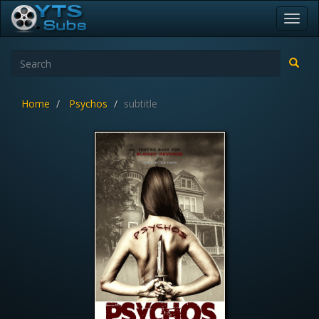
Toggl
navig
Home
Psychos
subtitle