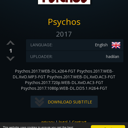
Psychos
2017
LANGUAGE:
English
1
UPLOADER:
hadilan
Psychos.2017.WEB-DL.x264-FGT Psychos.2017.WEB-
DL.XviD.MP3-FGT Psychos.2017.WEB-DL.XviD.AC3-FGT
Psychos.2017.720p.WEB-DL.XviD.AC3-FGT
Psychos.2017.1080p.WEB-DL.DD5.1.H264-FGT
DOWNLOAD SUBTITLE
privacy
|
legal
|
Contact
This website uses cookies to ensure you get the best
All images and subtitles are copyrighted to their respectful