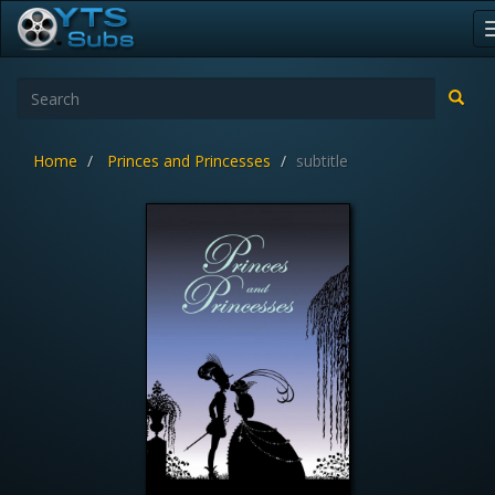
Home
Princes and Princesses
subtitle