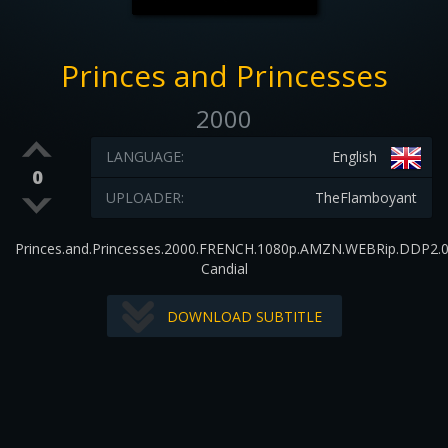
Princes and Princesses
2000
LANGUAGE:
English
0
UPLOADER:
TheFlamboyant
Princes.and.Princesses.2000.FRENCH.1080p.AMZN.WEBRip.DDP2.0
Candial
DOWNLOAD SUBTITLE