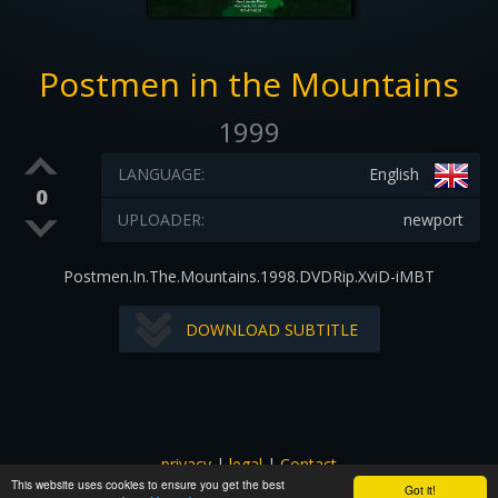
Postmen in the Mountains
1999
LANGUAGE:
English
0
UPLOADER:
newport
Postmen.In.The.Mountains.1998.DVDRip.XviD-iMBT
DOWNLOAD SUBTITLE
privacy
|
legal
|
Contact
This website uses cookies to ensure you get the best
All images and subtitles are copyrighted to their respectful
Got it!