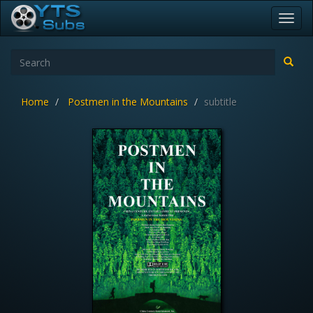
Toggl
navig
Home
Postmen in the Mountains
subtitle