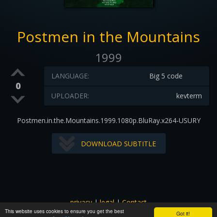
Postmen in the Mountains
1999
LANGUAGE:
Big 5 code
0
UPLOADER:
kevterm
Postmen.in.the.Mountains.1999.1080p.BluRay.x264-USURY
DOWNLOAD SUBTITLE
privacy
|
legal
|
Contact
This website uses cookies to ensure you get the best
All images and subtitles are copyrighted to their respectful
Got it!