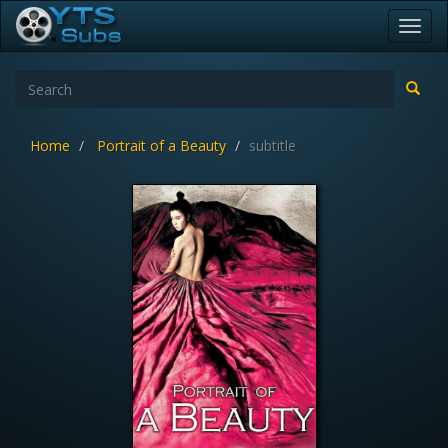
Toggl
navig
Home
Portrait of a Beauty
subtitle