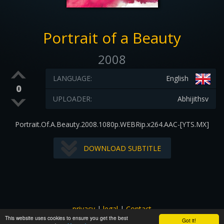
Portrait of a Beauty
2008
LANGUAGE:
English
0
UPLOADER:
Abhijithsv
Portrait.Of.A.Beauty.2008.1080p.WEBRip.x264.AAC-[YTS.MX]
DOWNLOAD SUBTITLE
privacy
|
legal
|
Contact
This website uses cookies to ensure you get the best
All images and subtitles are copyrighted to their respectful
Got it!