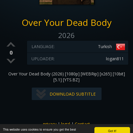
Over Your Dead Body
2026
LANGUAGE:
Turkish
0
UPLOADER:
logan811
Over Your Dead Body (2026) [1080p] [WEBRip] [x265] [10bit]
[5.1] [YTS.BZ]
DOWNLOAD SUBTITLE
privacy
|
legal
|
Contact
This website uses cookies to ensure you get the best
All images and subtitles are copyrighted to their respectful
Got it!