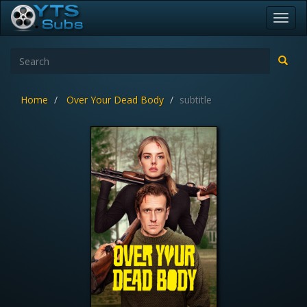
Toggl
navig
Home
Over Your Dead Body
subtitle