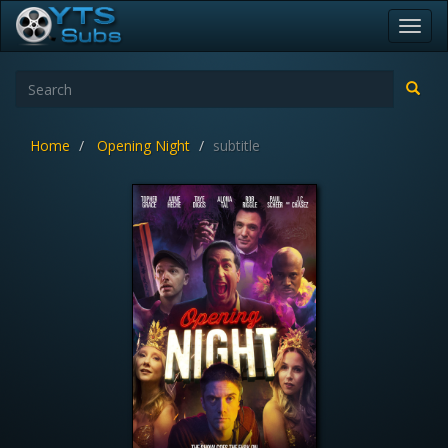
Toggl
navig
Home
Opening Night
subtitle