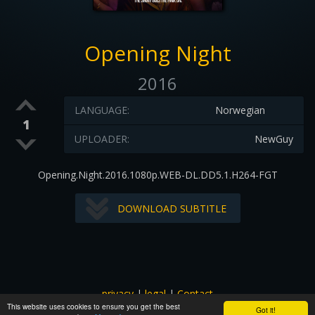
Opening Night
2016
LANGUAGE:
Norwegian
1
UPLOADER:
NewGuy
Opening.Night.2016.1080p.WEB-DL.DD5.1.H264-FGT
DOWNLOAD SUBTITLE
privacy
|
legal
|
Contact
This website uses cookies to ensure you get the best
All images and subtitles are copyrighted to their respectful
Got it!