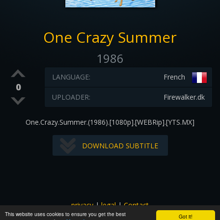
One Crazy Summer
1986
LANGUAGE:
French
0
UPLOADER:
Firewalker.dk
One.Crazy.Summer.(1986).[1080p].[WEBRip].[YTS.MX]
DOWNLOAD SUBTITLE
privacy
|
legal
|
Contact
This website uses cookies to ensure you get the best
All images and subtitles are copyrighted to their respectful
Got it!