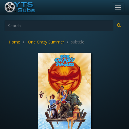
Toggl
navig
Home
One Crazy Summer
subtitle