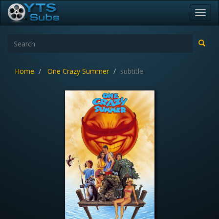
Toggl
navig
Home
One Crazy Summer
subtitle