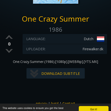
One Crazy Summer
1986
LANGUAGE:
Dutch
0
UPLOADER:
Firewalker.dk
One.Crazy.Summer.(1986).[1080p].[WEBRip].[YTS.MX]
DOWNLOAD SUBTITLE
privacy
|
legal
|
Contact
This website uses cookies to ensure you get the best
All images and subtitles are copyrighted to their respectful
Got it!