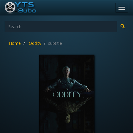
Toggl
navig
Home
Oddity
subtitle