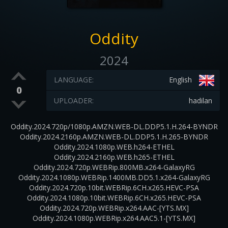
Oddity
2024
LANGUAGE:
English
0
UPLOADER:
hadilan
Oddity.2024.720p/1080p.AMZN.WEB-DL.DDP5.1.H.264-BYNDR
Oddity.2024.2160p.AMZN.WEB-DL.DDP5.1.H.265-BYNDR
Oddity.2024.1080p.WEB.h264-ETHEL
Oddity.2024.2160p.WEB.h265-ETHEL
Oddity.2024.720p.WEBRip.800MB.x264-GalaxyRG
Oddity.2024.1080p.WEBRip.1400MB.DD5.1.x264-GalaxyRG
Oddity.2024.720p.10bit.WEBRip.6CH.x265.HEVC-PSA
Oddity.2024.1080p.10bit.WEBRip.6CH.x265.HEVC-PSA
Oddity.2024.720p.WEBRip.x264.AAC-[YTS.MX]
Oddity.2024.1080p.WEBRip.x264.AAC5.1-[YTS.MX]