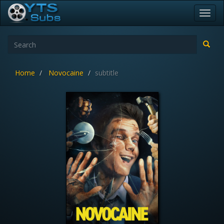
Toggl
navig
Home
Novocaine
subtitle