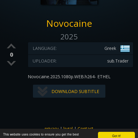
Novocaine
2025
LANGUAGE:
Greek
0
UPLOADER:
sub.Trader
Novocaine.2025.1080p.WEB.h264- ETHEL
DOWNLOAD SUBTITLE
privacy
|
legal
|
Contact
This website uses cookies to ensure you get the best
All images and subtitles are copyrighted to their respectful
Got it!