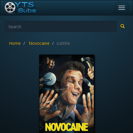
Toggl
navig
Home
Novocaine
subtitle