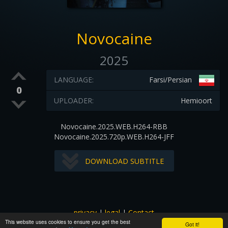
Novocaine
2025
LANGUAGE:
Farsi/Persian
0
UPLOADER:
Hemioort
Novocaine.2025.WEB.H264-RBB
Novocaine.2025.720p.WEB.H264-JFF
DOWNLOAD SUBTITLE
privacy
|
legal
|
Contact
This website uses cookies to ensure you get the best
All images and subtitles are copyrighted to their respectful
Got it!