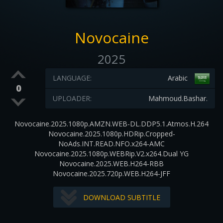
Novocaine
2025
LANGUAGE:
Arabic
0
UPLOADER:
Mahmoud.Bashar.
Novocaine.2025.1080p.AMZN.WEB-DL.DDP5.1.Atmos.H.264
Novocaine.2025.1080p.HDRip.Cropped-
NoAds.INT.READ.NFO.x264-AMC
Novocaine.2025.1080p.WEBRip.V2.x264.Dual YG
Novocaine.2025.WEB.H264-RBB
Novocaine.2025.720p.WEB.H264-JFF
DOWNLOAD SUBTITLE