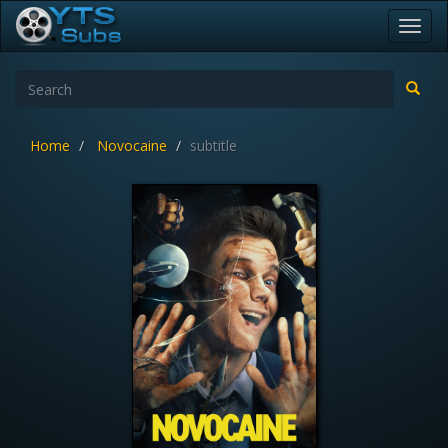
Toggl
navig
Home
Novocaine
subtitle