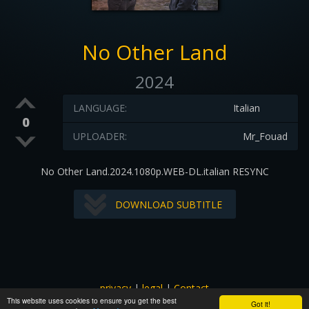
No Other Land
2024
LANGUAGE:
Italian
0
UPLOADER:
Mr_Fouad
No Other Land.2024.1080p.WEB-DL.italian RESYNC
DOWNLOAD SUBTITLE
privacy
|
legal
|
Contact
This website uses cookies to ensure you get the best
All images and subtitles are copyrighted to their respectful
Got it!