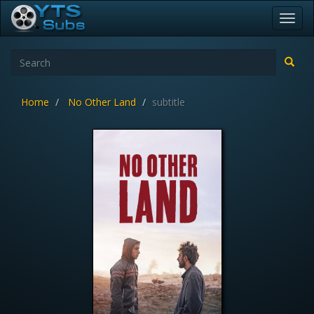
Toggl
navig
Home
No Other Land
subtitle