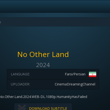
No Other Land
2024
LANGUAGE:
Farsi/Persian
UPLOADER:
CinemaDreamingChannel
No.Other.Land.2024.WEB-DL.1080p.HumanityHasFailed
DOWNLOAD SUBTITLE