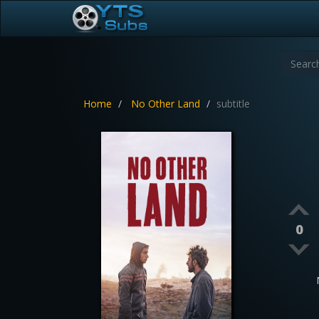
Home
No Other Land
subtitle
0