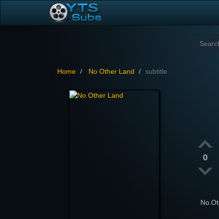
Home
No Other Land
subtitle
0
No.O