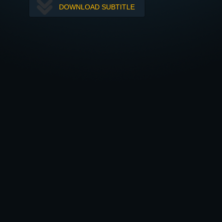
DOWNLOAD SUBTITLE