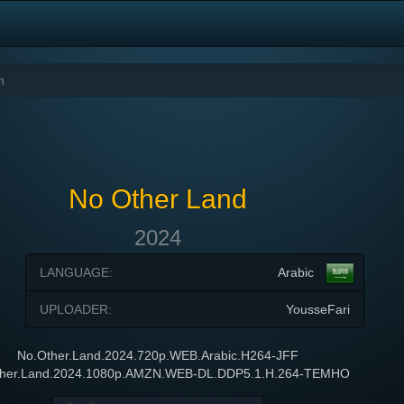
No Other Land
2024
LANGUAGE:
Arabic
UPLOADER:
YousseFari
No.Other.Land.2024.720p.WEB.Arabic.H264-JFF
ther.Land.2024.1080p.AMZN.WEB-DL.DDP5.1.H.264-TEMHO