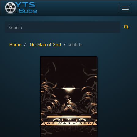
Toggl
navig
Home
No Man of God
subtitle