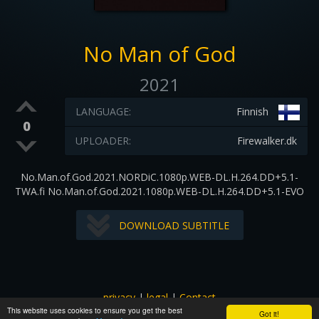
No Man of God
2021
LANGUAGE:
Finnish
0
UPLOADER:
Firewalker.dk
No.Man.of.God.2021.NORDiC.1080p.WEB-DL.H.264.DD+5.1-
TWA.fi No.Man.of.God.2021.1080p.WEB-DL.H.264.DD+5.1-EVO
DOWNLOAD SUBTITLE
privacy
|
legal
|
Contact
This website uses cookies to ensure you get the best
All images and subtitles are copyrighted to their respectful
Got it!