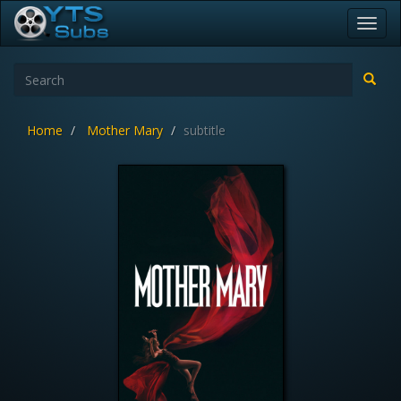
Toggl
navig
Home
Mother Mary
subtitle