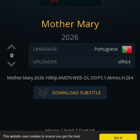
Mother Mary
2026
LANGUAGE:
Portuguese
0
UPLOADER:
slfh64
Mother.Mary.2026.1080p.AMZN.WEB-DL.DDP5.1.Atmos.H.264
DOWNLOAD SUBTITLE
privacy
|
legal
|
Contact
This website uses cookies to ensure you get the best
All images and subtitles are copyrighted to their respectful
Got it!