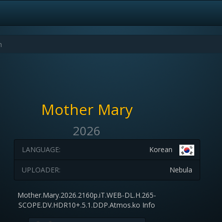
Mother Mary
2026
LANGUAGE:
Korean
UPLOADER:
Nebula
Mother.Mary.2026.2160p.iT.WEB-DL.H.265-
SCOPE.DV.HDR10+.5.1.DDP.Atmos.ko Info