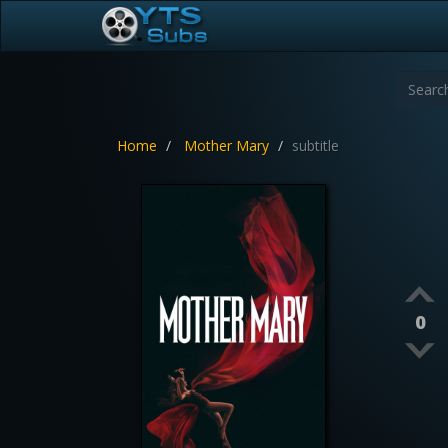
Home
Mother Mary
subtitle
0