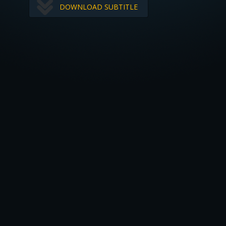
DOWNLOAD SUBTITLE