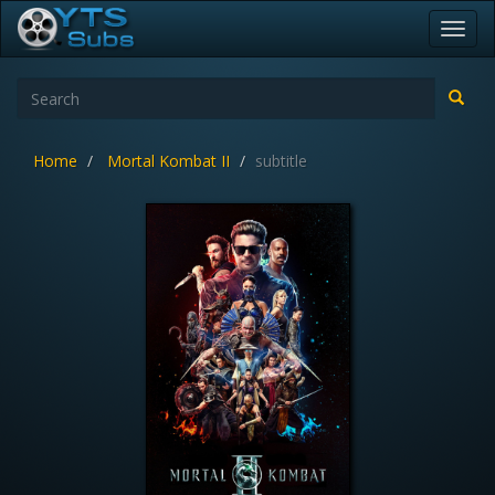
Toggl
navig
Home
Mortal Kombat II
subtitle