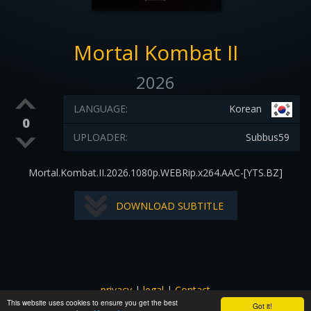
Mortal Kombat II
2026
LANGUAGE:
Korean
0
UPLOADER:
Subbus59
Mortal.Kombat.II.2026.1080p.WEBRip.x264.AAC-[YTS.BZ]
DOWNLOAD SUBTITLE
privacy
|
legal
|
Contact
This website uses cookies to ensure you get the best
All images and subtitles are copyrighted to their respectful
Got it!