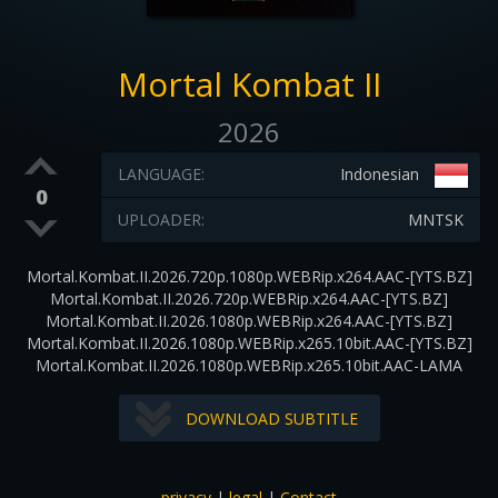
Mortal Kombat II
2026
LANGUAGE:
Indonesian
0
UPLOADER:
MNTSK
Mortal.Kombat.II.2026.720p.1080p.WEBRip.x264.AAC-[YTS.BZ]
Mortal.Kombat.II.2026.720p.WEBRip.x264.AAC-[YTS.BZ]
Mortal.Kombat.II.2026.1080p.WEBRip.x264.AAC-[YTS.BZ]
Mortal.Kombat.II.2026.1080p.WEBRip.x265.10bit.AAC-[YTS.BZ]
Mortal.Kombat.II.2026.1080p.WEBRip.x265.10bit.AAC-LAMA
DOWNLOAD SUBTITLE
privacy
|
legal
|
Contact