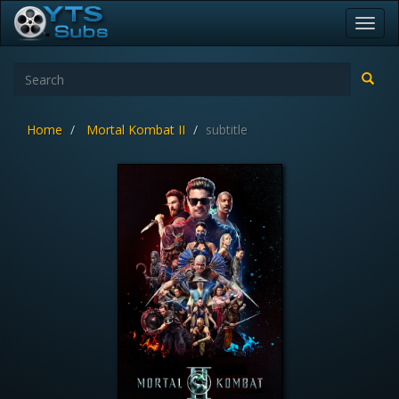
Toggl
navig
Home
Mortal Kombat II
subtitle