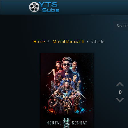
Home
Mortal Kombat II
subtitle
0