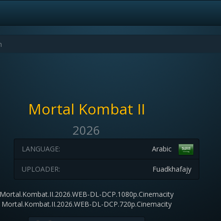
Mortal Kombat II
2026
LANGUAGE:
Arabic
UPLOADER:
Fuadkhafajy
Mortal.Kombat.II.2026.WEB-DL-DCP.1080p.Cinemacity
Mortal.Kombat.II.2026.WEB-DL-DCP.720p.Cinemacity