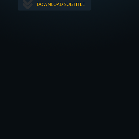
DOWNLOAD SUBTITLE