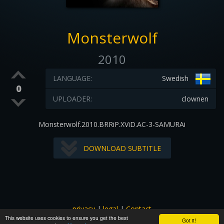
Monsterwolf
2010
LANGUAGE:
Swedish
0
UPLOADER:
clownen
Monsterwolf.2010.BRRiP.XViD.AC-3-SAMURAi
DOWNLOAD SUBTITLE
privacy
|
legal
|
Contact
This website uses cookies to ensure you get the best
All images and subtitles are copyrighted to their respectful
Got it!