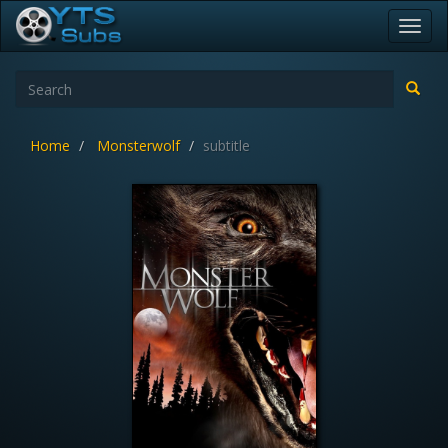
Toggl
navig
Home
Monsterwolf
subtitle