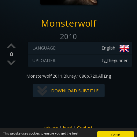
Monsterwolf
2010
LANGUAGE:
English
0
UPLOADER:
ty_thegunner
Monsterwolf.2011.Bluray.1080p.720.All.Eng
DOWNLOAD SUBTITLE
privacy
|
legal
|
Contact
This website uses cookies to ensure you get the best
All images and subtitles are copyrighted to their respectful
Got it!