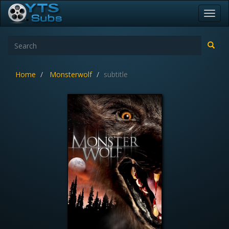
Toggl
navig
Home
Monsterwolf
subtitle