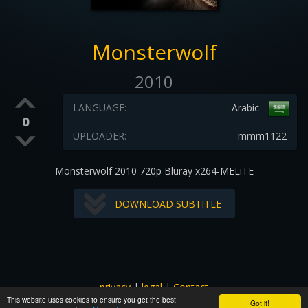
Monsterwolf
2010
LANGUAGE:
Arabic
0
UPLOADER:
mmm1122
Monsterwolf 2010 720p Bluray x264-MELiTE
DOWNLOAD SUBTITLE
privacy
|
legal
|
Contact
This website uses cookies to ensure you get the best
All images and subtitles are copyrighted to their respectful
Got it!