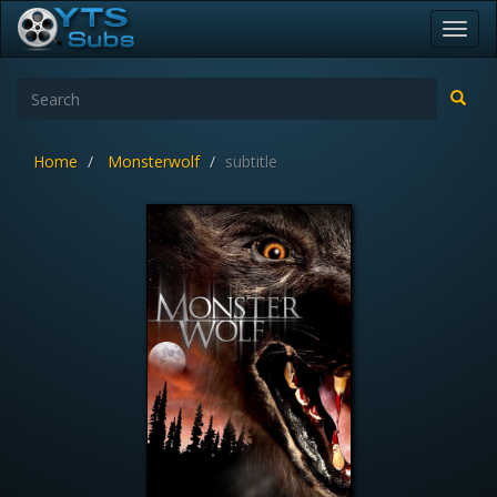
Toggl
navig
Home
Monsterwolf
subtitle