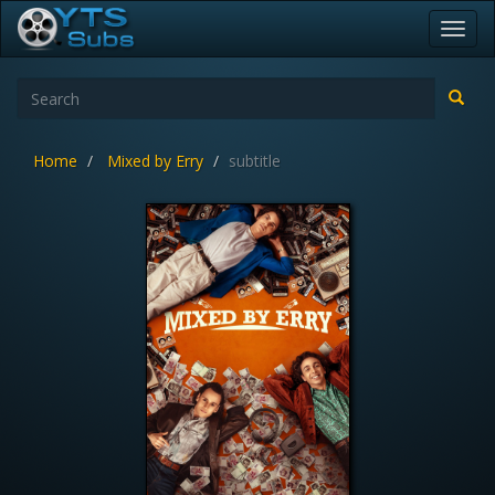
Toggl
navig
Home
Mixed by Erry
subtitle