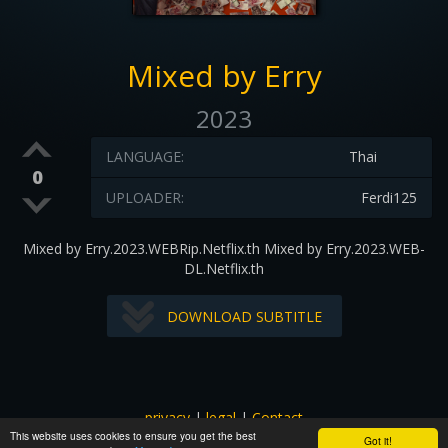
Mixed by Erry
2023
LANGUAGE:
Thai
0
UPLOADER:
Ferdi125
Mixed by Erry.2023.WEBRip.Netflix.th Mixed by Erry.2023.WEB-
DL.Netflix.th
DOWNLOAD SUBTITLE
privacy
|
legal
|
Contact
This website uses cookies to ensure you get the best
All images and subtitles are copyrighted to their respectful
Got it!