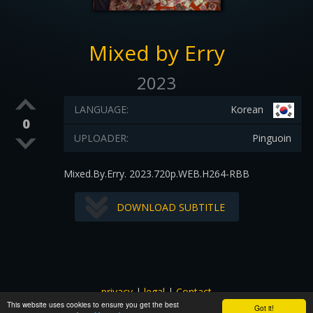
Mixed by Erry
2023
LANGUAGE:
Korean
0
UPLOADER:
Pinguoin
Mixed.By.Erry. 2023.720p.WEB.H264-RBB
DOWNLOAD SUBTITLE
privacy
|
legal
|
Contact
This website uses cookies to ensure you get the best
All images and subtitles are copyrighted to their respectful
Got it!