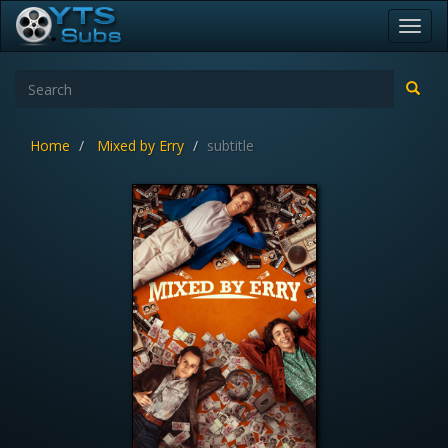
Toggl
navig
Home
Mixed by Erry
subtitle