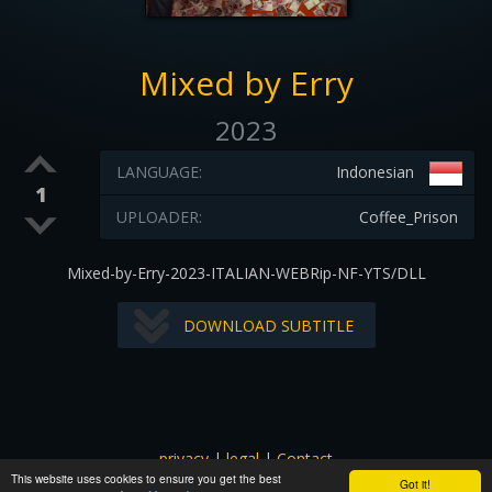
Mixed by Erry
2023
LANGUAGE:
Indonesian
1
UPLOADER:
Coffee_Prison
Mixed-by-Erry-2023-ITALIAN-WEBRip-NF-YTS/DLL
DOWNLOAD SUBTITLE
privacy
|
legal
|
Contact
This website uses cookies to ensure you get the best
All images and subtitles are copyrighted to their respectful
Got it!