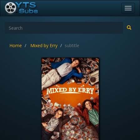
Toggl
navig
Home
Mixed by Erry
subtitle