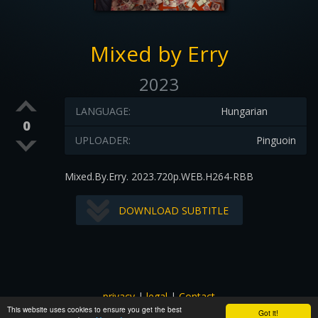
Mixed by Erry
2023
LANGUAGE:
Hungarian
0
UPLOADER:
Pinguoin
Mixed.By.Erry. 2023.720p.WEB.H264-RBB
DOWNLOAD SUBTITLE
privacy
|
legal
|
Contact
This website uses cookies to ensure you get the best
All images and subtitles are copyrighted to their respectful
Got it!