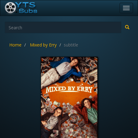
Toggl
navig
Home
Mixed by Erry
subtitle