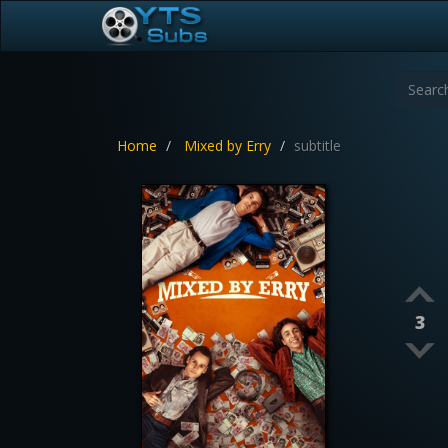
Home
Mixed by Erry
subtitle
3