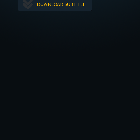
DOWNLOAD SUBTITLE