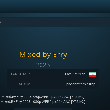
Mixed by Erry
2023
LANGUAGE:
Farsi/Persian
UPLOADER:
phoenixcomicstrip
Mixed.By.Erry.2023.720p.WEBRip.x264.AAC-[YTS.MX]
Mixed.By.Erry.2023.1080p.WEBRip.x264.AAC-[YTS.MX]