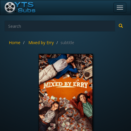
Toggl
navig
Home
Mixed by Erry
subtitle