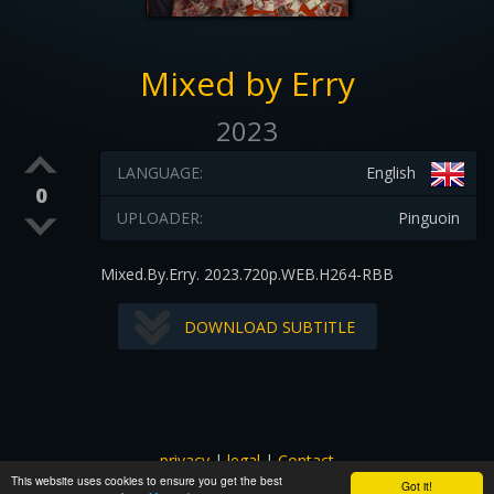
Mixed by Erry
2023
LANGUAGE:
English
0
UPLOADER:
Pinguoin
Mixed.By.Erry. 2023.720p.WEB.H264-RBB
DOWNLOAD SUBTITLE
privacy
|
legal
|
Contact
This website uses cookies to ensure you get the best
All images and subtitles are copyrighted to their respectful
Got it!