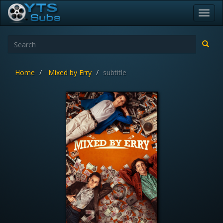
Toggl
navig
Home
Mixed by Erry
subtitle