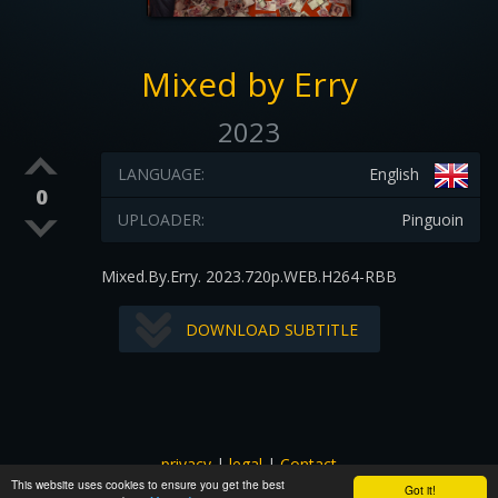
Mixed by Erry
2023
LANGUAGE:
English
0
UPLOADER:
Pinguoin
Mixed.By.Erry. 2023.720p.WEB.H264-RBB
DOWNLOAD SUBTITLE
privacy
|
legal
|
Contact
This website uses cookies to ensure you get the best
All images and subtitles are copyrighted to their respectful
Got it!