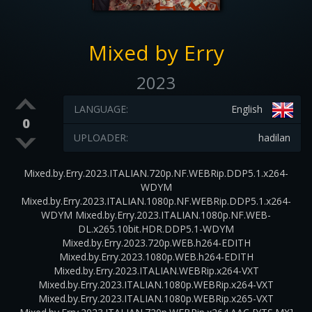
Mixed by Erry
2023
LANGUAGE:
English
0
UPLOADER:
hadilan
Mixed.by.Erry.2023.ITALIAN.720p.NF.WEBRip.DDP5.1.x264-
WDYM
Mixed.by.Erry.2023.ITALIAN.1080p.NF.WEBRip.DDP5.1.x264-
WDYM Mixed.by.Erry.2023.ITALIAN.1080p.NF.WEB-
DL.x265.10bit.HDR.DDP5.1-WDYM
Mixed.by.Erry.2023.720p.WEB.h264-EDITH
Mixed.by.Erry.2023.1080p.WEB.h264-EDITH
Mixed.by.Erry.2023.ITALIAN.WEBRip.x264-VXT
Mixed.by.Erry.2023.ITALIAN.1080p.WEBRip.x264-VXT
Mixed.by.Erry.2023.ITALIAN.1080p.WEBRip.x265-VXT