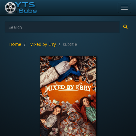
Toggl
navig
Home
Mixed by Erry
subtitle