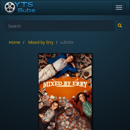
Toggl
navig
Home
Mixed by Erry
subtitle