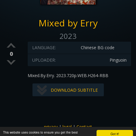
Mixed by Erry
2023
LANGUAGE:
Chinese BG code
0
UPLOADER:
Pinguoin
Mixed.By.Erry. 2023.720p.WEB.H264-RBB
DOWNLOAD SUBTITLE
privacy
|
legal
|
Contact
This website uses cookies to ensure you get the best
All images and subtitles are copyrighted to their respectful
Got it!