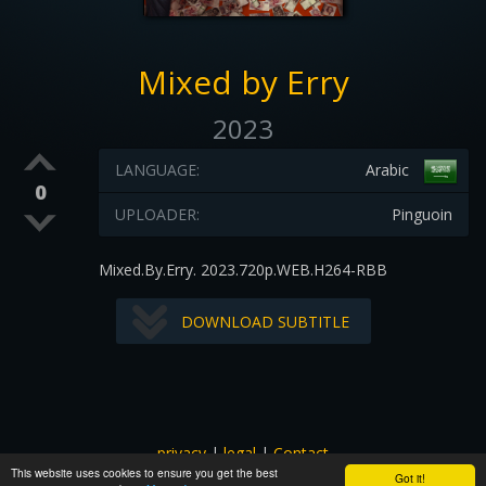
Mixed by Erry
2023
LANGUAGE:
Arabic
0
UPLOADER:
Pinguoin
Mixed.By.Erry. 2023.720p.WEB.H264-RBB
DOWNLOAD SUBTITLE
privacy
|
legal
|
Contact
This website uses cookies to ensure you get the best
All images and subtitles are copyrighted to their respectful
Got it!