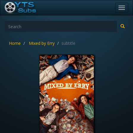
Toggl
navig
Home
Mixed by Erry
subtitle