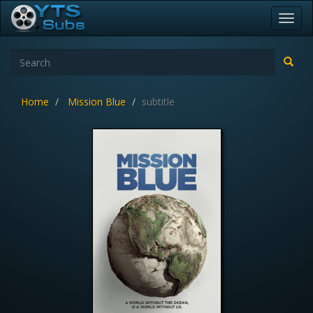
Toggl
navig
Home
Mission Blue
subtitle