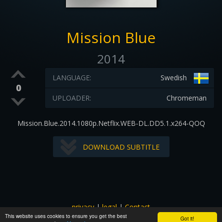
Mission Blue
2014
LANGUAGE:
Swedish
0
UPLOADER:
Chromeman
Mission.Blue.2014.1080p.Netflix.WEB-DL.DD5.1.x264-QOQ
DOWNLOAD SUBTITLE
privacy
|
legal
|
Contact
This website uses cookies to ensure you get the best
All images and subtitles are copyrighted to their respectful
Got it!