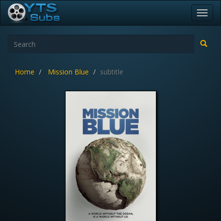
Toggl
navig
Home
Mission Blue
subtitle