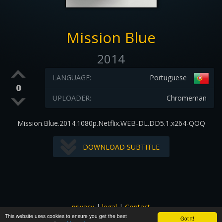
Mission Blue
2014
LANGUAGE:
Portuguese
0
UPLOADER:
Chromeman
Mission.Blue.2014.1080p.Netflix.WEB-DL.DD5.1.x264-QOQ
DOWNLOAD SUBTITLE
privacy
|
legal
|
Contact
This website uses cookies to ensure you get the best
All images and subtitles are copyrighted to their respectful
Got it!