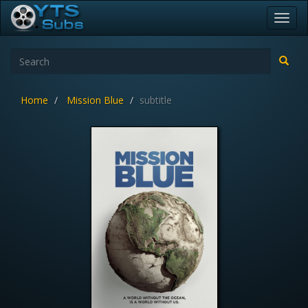
Toggl
navig
Home
Mission Blue
subtitle