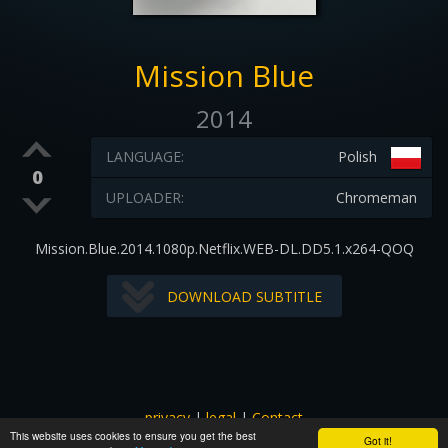
Mission Blue
2014
LANGUAGE:
Polish
0
UPLOADER:
Chromeman
Mission.Blue.2014.1080p.Netflix.WEB-DL.DD5.1.x264-QOQ
DOWNLOAD SUBTITLE
privacy
|
legal
|
Contact
This website uses cookies to ensure you get the best
All images and subtitles are copyrighted to their respectful
Got it!