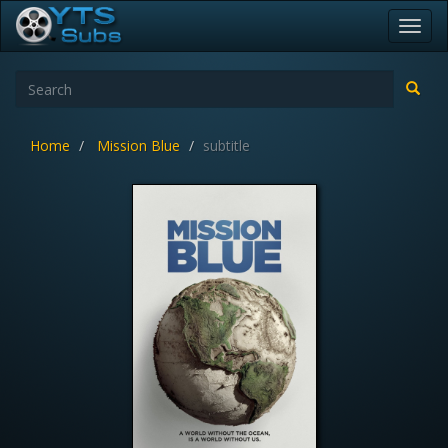
Toggl
navig
Home
Mission Blue
subtitle