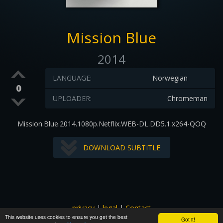
Mission Blue
2014
LANGUAGE:
Norwegian
0
UPLOADER:
Chromeman
Mission.Blue.2014.1080p.Netflix.WEB-DL.DD5.1.x264-QOQ
DOWNLOAD SUBTITLE
privacy
|
legal
|
Contact
This website uses cookies to ensure you get the best
All images and subtitles are copyrighted to their respectful
Got it!