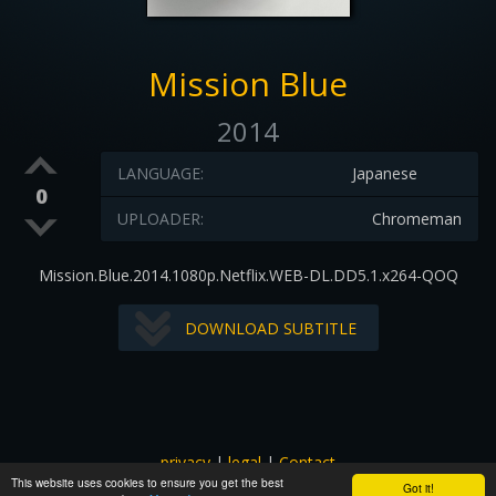
Mission Blue
2014
LANGUAGE:
Japanese
0
UPLOADER:
Chromeman
Mission.Blue.2014.1080p.Netflix.WEB-DL.DD5.1.x264-QOQ
DOWNLOAD SUBTITLE
privacy
|
legal
|
Contact
This website uses cookies to ensure you get the best
All images and subtitles are copyrighted to their respectful
Got it!