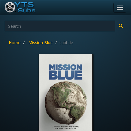
Toggl
navig
Home
Mission Blue
subtitle