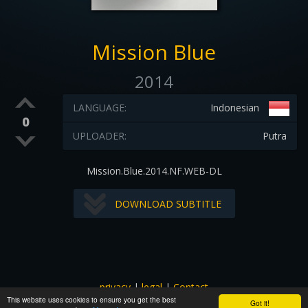
Mission Blue
2014
LANGUAGE:
Indonesian
0
UPLOADER:
Putra
Mission.Blue.2014.NF.WEB-DL
DOWNLOAD SUBTITLE
privacy
|
legal
|
Contact
This website uses cookies to ensure you get the best
All images and subtitles are copyrighted to their respectful
Got it!