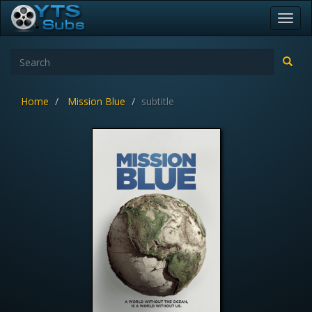
Toggl
navig
Home
Mission Blue
subtitle