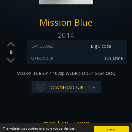
Mission Blue
2014
LANGUAGE:
Big 5 code
0
UPLOADER:
sun_shine
Mission Blue 2014 1080p WEBRip DD5.1 x264-QOQ
DOWNLOAD SUBTITLE
privacy
|
legal
|
Contact
This website uses cookies to ensure you get the best
All images and subtitles are copyrighted to their respectful
Got it!