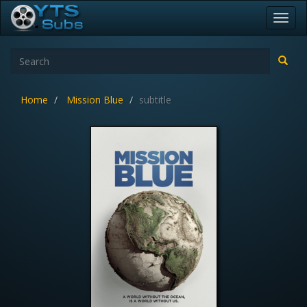
Toggl
navig
Home
Mission Blue
subtitle